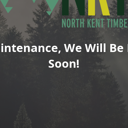
intenance, We Will Be 
Soon!