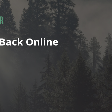
Back Online