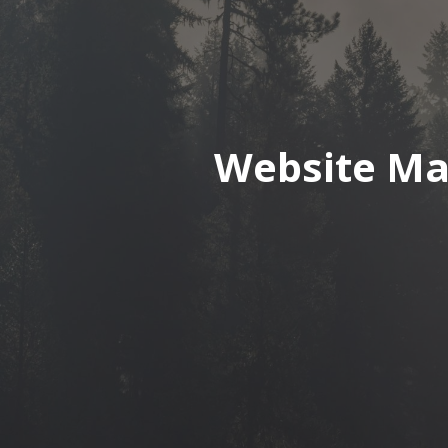
Website Ma