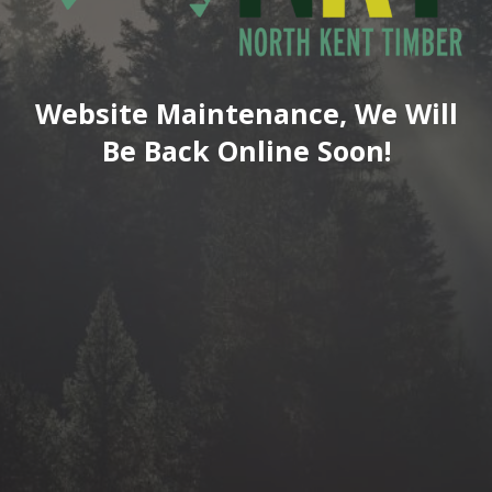
Website Maintenance, We Will
Be Back Online Soon!