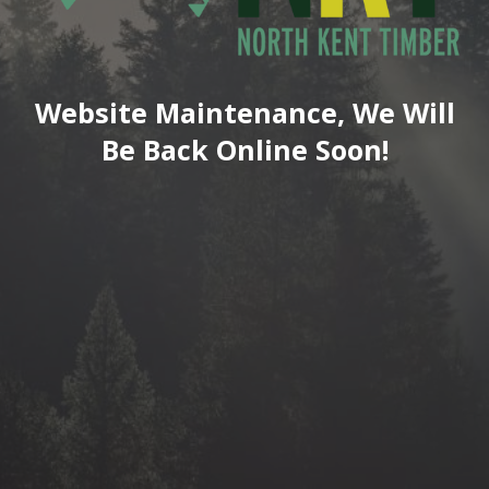
Website Maintenance, We Will
Be Back Online Soon!