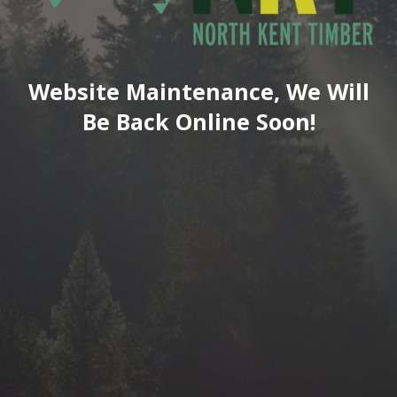
Website Maintenance, We Will
Be Back Online Soon!