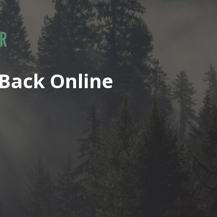
Back Online