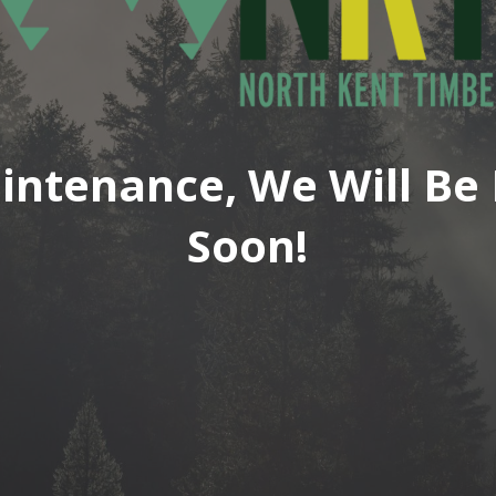
intenance, We Will Be 
Soon!