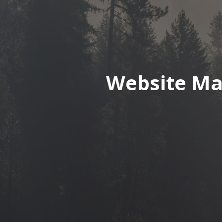
Website Ma