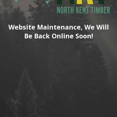
Website Maintenance, We Will
Be Back Online Soon!