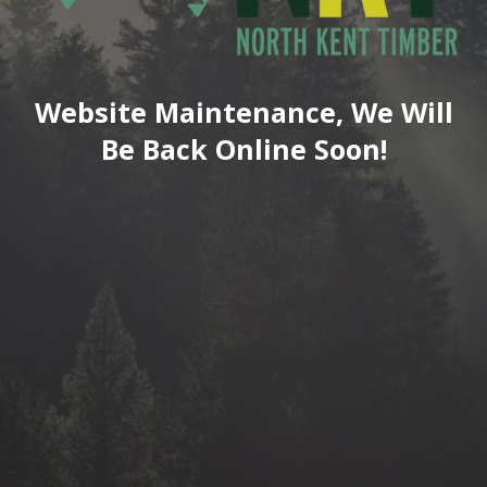
Website Maintenance, We Will
Be Back Online Soon!