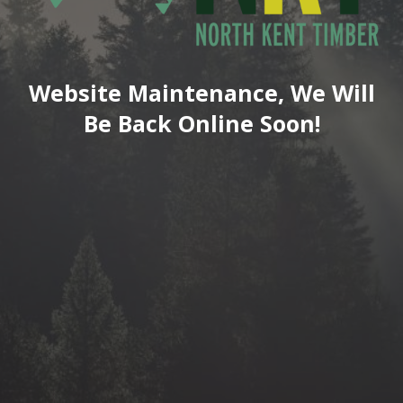
Website Maintenance, We Will
Be Back Online Soon!