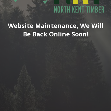
Website Maintenance, We Will
Be Back Online Soon!