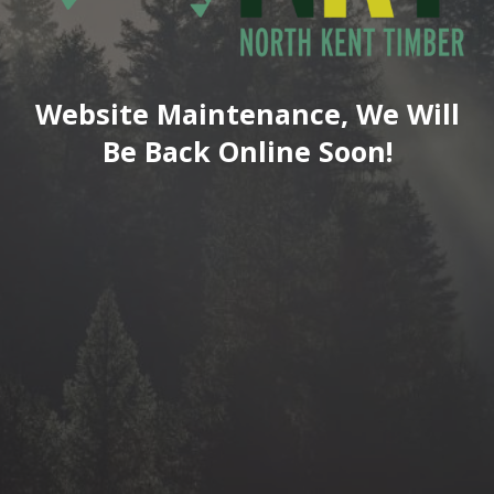
Website Maintenance, We Will
Be Back Online Soon!