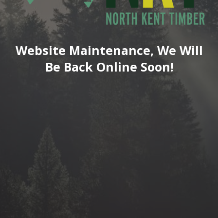
Website Maintenance, We Will
Be Back Online Soon!